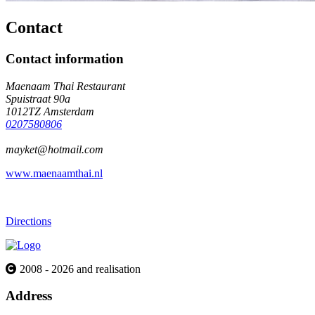
Contact
Contact information
Maenaam Thai Restaurant
Spuistraat 90a
1012TZ Amsterdam
0207580806
mayket@hotmail.com
www.maenaamthai.nl
Directions
2008 - 2026 and realisation
Address